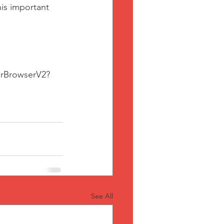
is important 
erBrowserV2?
See All