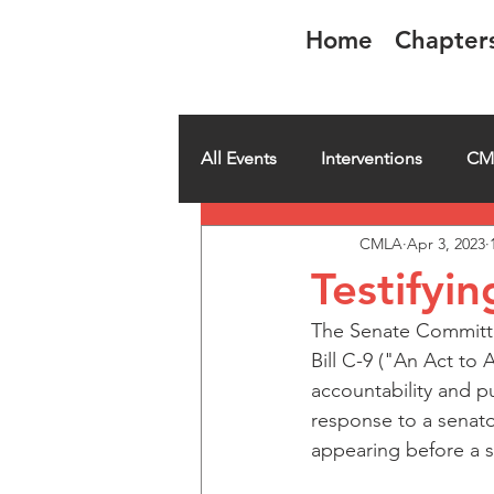
Home
Chapter
CMLA-ACAM
All Events
Interventions
CM
CMLA
Apr 3, 2023
CMLA member spotlight
H
Testifyin
The Senate Committee
Bill C-9 ("An Act t
accountability and pu
response to a senato
appearing before a s