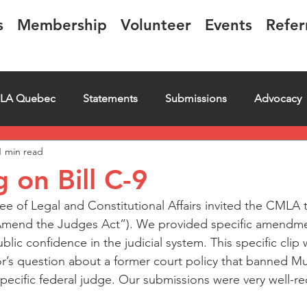
s
Membership
Volunteer
Events
Refer
LA Quebec
Statements
Submissions
Advocacy
1 min read
iring
Letter
Events
Educational
Transcript
g on Bill C-9
 of Legal and Constitutional Affairs invited the CMLA to
o Amend the Judges Act”). We provided specific amendme
blic confidence in the judicial system. This specific clip 
r’s question about a former court policy that banned Mu
pecific federal judge. Our submissions were very well-re