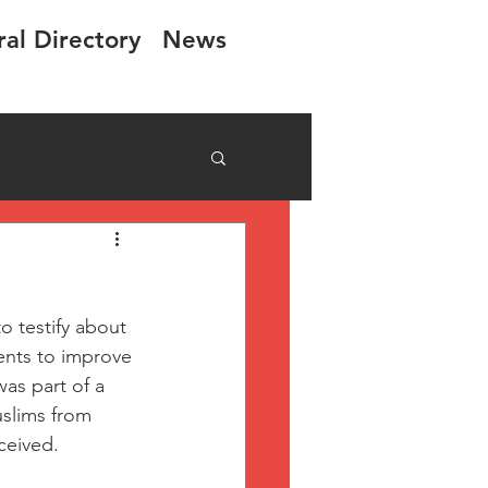
ral Directory
News
 testify about 
nts to improve 
was part of a 
slims from 
ceived.