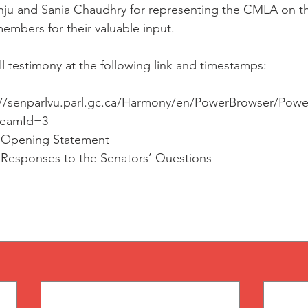
nju and Sania Chaudhry for representing the CMLA on th
members for their valuable input.
l testimony at the following link and timestamps:
s://senparlvu.parl.gc.ca/Harmony/en/PowerBrowser/Pow
reamId=3
s Opening Statement
s Responses to the Senators’ Questions