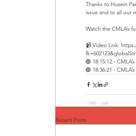
Thanks to Husein Pa
issue and to all our 
Watch the CMLA’s ful
📹 Video Link: http
fk=602123&globalSt
🟢 18:15:12 - CMLA’
🟢 18:36:21 - CMLA’
Recent Posts