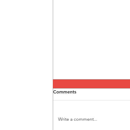
Comments
Write a comment...