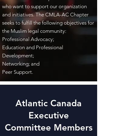
who want to support our organization
and initiatives. The CMLA-AC Chapter
seeks to fulfill the following objectives for
the Muslim legal community:
Professional Advocacy;
​Education and Professional
Development;
Networking; and
Peer Support.
Atlantic Canada
Executive
Committee Members