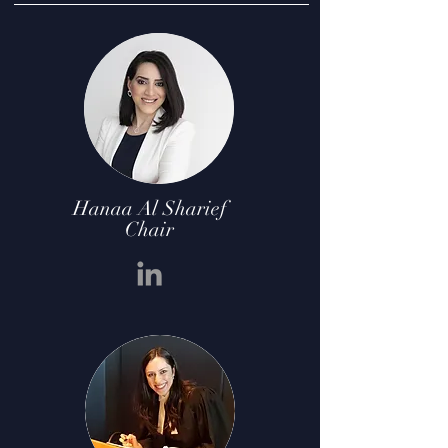
Hanaa Al Sharief
Chair