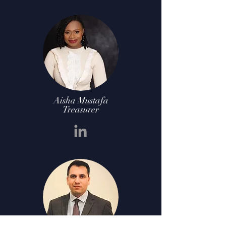
Aisha Mustafa
Treasurer