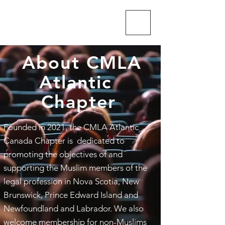
CMLA-ACAM
About CMLA
Atlantic
Chapter
Founded in 2021, the CMLA Atlantic
Canada Chapter is dedicated to
promoting the objectives of and
supporting the Muslim members of the
legal profession in Nova Scotia, New
Brunswick, Prince Edward Island and
Newfoundland and Labrador. We also
welcome membership for non-Muslims