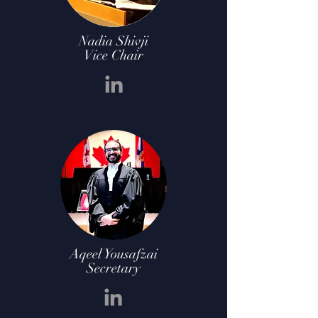
Nadia Shivji
Vice Chair
Aqeel Yousafzai
Secretary