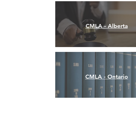
CMLA - Alberta
CMLA - Ontario