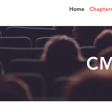
Home
Chapter
CMLA-ACAM
CM