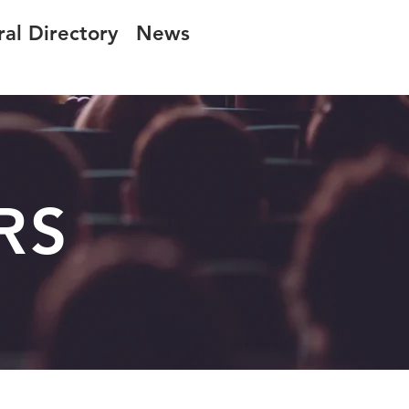
ral Directory
News
RS