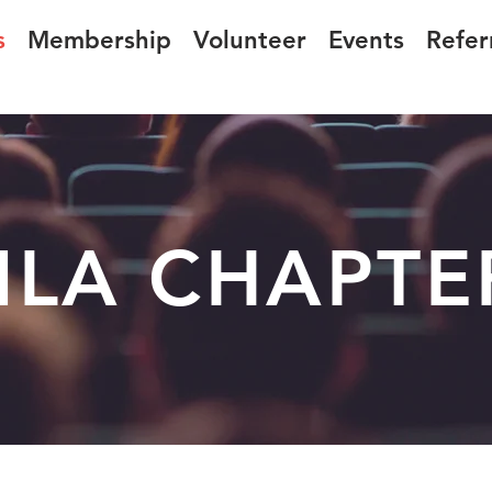
s
Membership
Volunteer
Events
Refer
LA CHAPTE