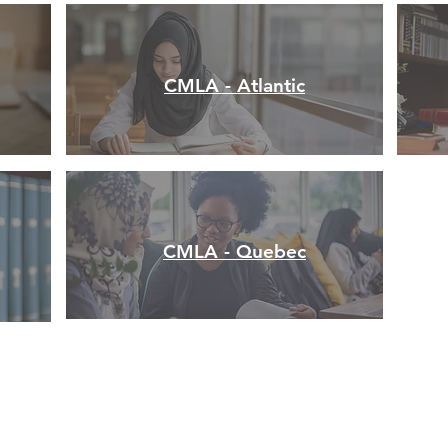
CMLA - Atlantic
CMLA - Quebec