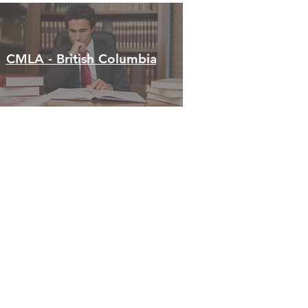
CMLA - British Columbia