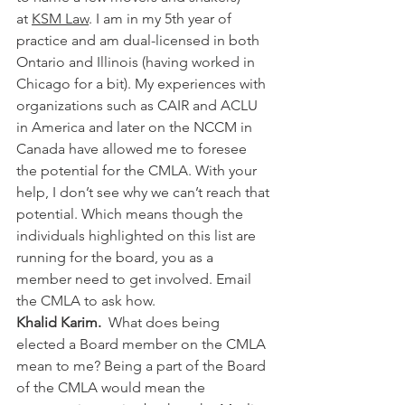
at 
KSM Law
. I am in my 5th year of 
practice and am dual-licensed in both 
Ontario and Illinois (having worked in 
Chicago for a bit). My experiences with 
organizations such as CAIR and ACLU 
in America and later on the NCCM in 
Canada have allowed me to foresee 
the potential for the CMLA. With your 
help, I don’t see why we can’t reach that 
potential. Which means though the 
individuals highlighted on this list are 
running for the board, you as a 
member need to get involved. Email 
the CMLA to ask how.
Khalid Karim.  
What does being 
elected a Board member on the CMLA 
mean to me? Being a part of the Board 
of the CMLA would mean the 