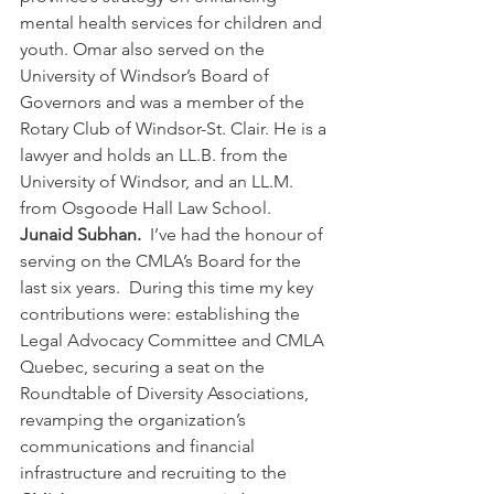
mental health services for children and 
youth. Omar also served on the 
University of Windsor’s Board of 
Governors and was a member of the 
Rotary Club of Windsor-St. Clair. He is a 
lawyer and holds an LL.B. from the 
University of Windsor, and an LL.M. 
from Osgoode Hall Law School.
Junaid Subhan.  
I’ve had the honour of 
serving on the CMLA’s Board for the 
last six years.  During this time my key 
contributions were: establishing the 
Legal Advocacy Committee and CMLA 
Quebec, securing a seat on the 
Roundtable of Diversity Associations, 
revamping the organization’s 
communications and financial 
infrastructure and recruiting to the 