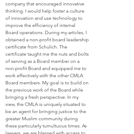
company that encouraged innovative 
thinking. I would help foster a culture 
of innovation and use technology to 
improve the efficiency of internal 
Board operations. During my articles, I 
obtained a non-profit board leadership 
certificate from Schulich. The 
certificate taught me the nuts and bolts 
of serving as a Board member on a 
non-profit Board and equipped me to 
work effectively with the other CMLA 
Board members. My goal is to build on 
the previous work of the Board while 
bringing a fresh perspective. In my 
view, the CMLA is uniquely situated to 
be an agent for bringing justice to the 
greater Muslim community during 
these particularly tumultuous times. As 
lawyers, we are blessed with access to 