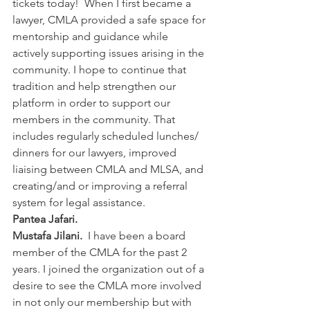
tickets today!  When I first became a 
lawyer, CMLA provided a safe space for 
mentorship and guidance while 
actively supporting issues arising in the 
community. I hope to continue that 
tradition and help strengthen our 
platform in order to support our 
members in the community. That 
includes regularly scheduled lunches/ 
dinners for our lawyers, improved 
liaising between CMLA and MLSA, and 
creating/and or improving a referral 
system for legal assistance.
Pantea Jafari.
Mustafa Jilani.  
I have been a board 
member of the CMLA for the past 2 
years. I joined the organization out of a 
desire to see the CMLA more involved 
in not only our membership but with 