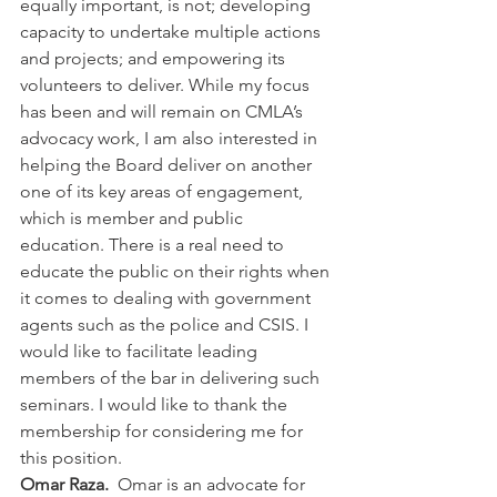
equally important, is not; developing 
capacity to undertake multiple actions 
and projects; and empowering its 
volunteers to deliver. While my focus 
has been and will remain on CMLA’s 
advocacy work, I am also interested in 
helping the Board deliver on another 
one of its key areas of engagement, 
which is member and public 
education. There is a real need to 
educate the public on their rights when 
it comes to dealing with government 
agents such as the police and CSIS. I 
would like to facilitate leading 
members of the bar in delivering such 
seminars. I would like to thank the 
membership for considering me for 
this position.
Omar Raza.  
Omar is an advocate for 