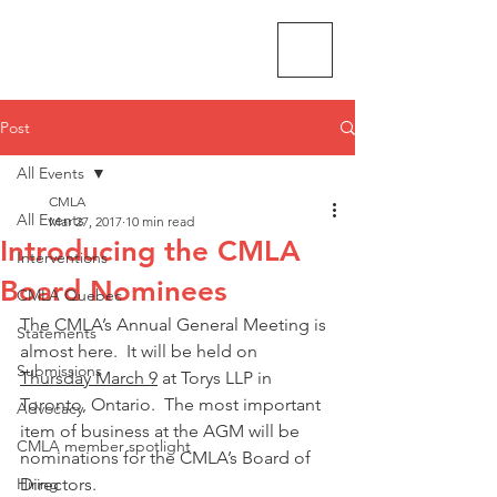
CMLA-ACAM
Post
All Events
CMLA
All Events
Mar 27, 2017
10 min read
Introducing the CMLA
Interventions
Board Nominees
CMLA Quebec
The CMLA’s Annual General Meeting is 
Statements
almost here.  It will be held on 
Submissions
Thursday March 9
 at Torys LLP in 
Toronto, Ontario.  The most important 
Advocacy
item of business at the AGM will be 
CMLA member spotlight
nominations for the CMLA’s Board of 
Hiring
Directors.