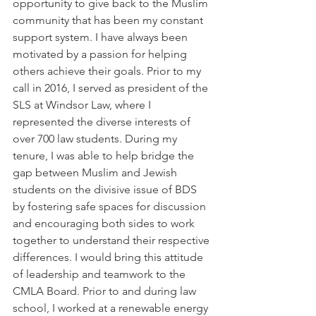
opportunity to give back to the Muslim 
community that has been my constant 
support system. I have always been 
motivated by a passion for helping 
others achieve their goals. Prior to my 
call in 2016, I served as president of the 
SLS at Windsor Law, where I 
represented the diverse interests of 
over 700 law students. During my 
tenure, I was able to help bridge the 
gap between Muslim and Jewish 
students on the divisive issue of BDS 
by fostering safe spaces for discussion 
and encouraging both sides to work 
together to understand their respective 
differences. I would bring this attitude 
of leadership and teamwork to the 
CMLA Board. Prior to and during law 
school, I worked at a renewable energy 