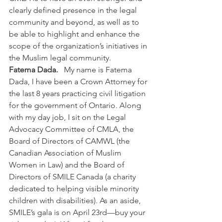
clearly defined presence in the legal 
community and beyond, as well as to 
be able to highlight and enhance the 
scope of the organization’s initiatives in 
the Muslim legal community.
Fatema Dada.  
 My name is Fatema 
Dada, I have been a Crown Attorney for 
the last 8 years practicing civil litigation 
for the government of Ontario. Along 
with my day job, I sit on the Legal 
Advocacy Committee of CMLA, the 
Board of Directors of CAMWL (the 
Canadian Association of Muslim 
Women in Law) and the Board of 
Directors of SMILE Canada (a charity 
dedicated to helping visible minority 
children with disabilities). As an aside, 
SMILE’s gala is on April 23rd—buy your 