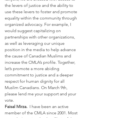
the levers of justice and the ability to 
use these levers to foster and promote 
equality within the community through 
organized advocacy. For example, I 
would suggest capitalizing on 
partnerships with other organizations, 
as well as leveraging our unique 
position in the media to help advance 
the cause of Canadian Muslims and 
increase the CMLA’s profile. Together, 
let’s promote a more abiding 
commitment to justice and a deeper 
respect for human dignity for all 
Muslim Canadians. On March 9th, 
please lend me your support and your 
vote.
Faisal Mirza.  
I have been an active 
member of the CMLA since 2001. Most 