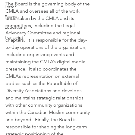
The Board is the governing body of the 
Letter
CMLA and oversees all of the work 
Events
undertaken by the CMLA and its 
committees, including the Legal 
Educational
Advocacy Committee and regional 
Transcript
chapters.  It is responsible for the day-
to-day operations of the organization, 
including organizing events and 
maintaining the CMLA’s digital media 
presence.  It also coordinates the 
CMLA’s representation on external 
bodies such as the Roundtable of 
Diversity Associations and develops 
and maintains strategic relationships 
with other community organizations 
within the Canadian Muslim community 
and beyond.  Finally, the Board is 
responsible for shaping the long-term 
strategic positioning of the 