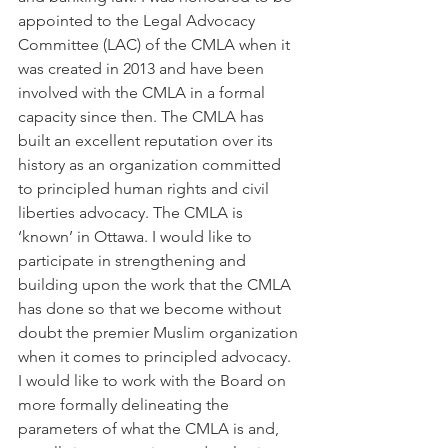
appointed to the Legal Advocacy 
Committee (LAC) of the CMLA when it 
was created in 2013 and have been 
involved with the CMLA in a formal 
capacity since then. The CMLA has 
built an excellent reputation over its 
history as an organization committed 
to principled human rights and civil 
liberties advocacy. The CMLA is 
‘known’ in Ottawa. I would like to 
participate in strengthening and 
building upon the work that the CMLA 
has done so that we become without 
doubt the premier Muslim organization 
when it comes to principled advocacy. 
I would like to work with the Board on 
more formally delineating the 
parameters of what the CMLA is and, 