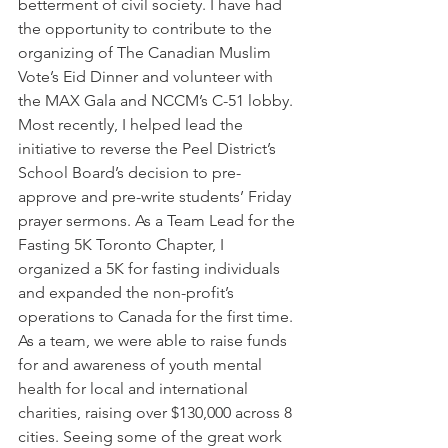
betterment of civil society. I have had 
the opportunity to contribute to the 
organizing of The Canadian Muslim 
Vote’s Eid Dinner and volunteer with 
the MAX Gala and NCCM’s C-51 lobby. 
Most recently, I helped lead the 
initiative to reverse the Peel District’s 
School Board’s decision to pre-
approve and pre-write students’ Friday 
prayer sermons. As a Team Lead for the 
Fasting 5K Toronto Chapter, I 
organized a 5K for fasting individuals 
and expanded the non-profit’s 
operations to Canada for the first time. 
As a team, we were able to raise funds 
for and awareness of youth mental 
health for local and international 
charities, raising over $130,000 across 8 
cities. Seeing some of the great work 