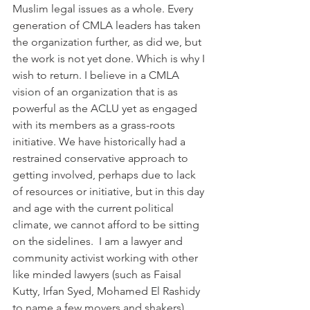
Muslim legal issues as a whole. Every 
generation of CMLA leaders has taken 
the organization further, as did we, but 
the work is not yet done. Which is why I 
wish to return. I believe in a CMLA 
vision of an organization that is as 
powerful as the ACLU yet as engaged 
with its members as a grass-roots 
initiative. We have historically had a 
restrained conservative approach to 
getting involved, perhaps due to lack 
of resources or initiative, but in this day 
and age with the current political 
climate, we cannot afford to be sitting 
on the sidelines.  I am a lawyer and 
community activist working with other 
like minded lawyers (such as Faisal 
Kutty, Irfan Syed, Mohamed El Rashidy 
to name a few movers and shakers) 