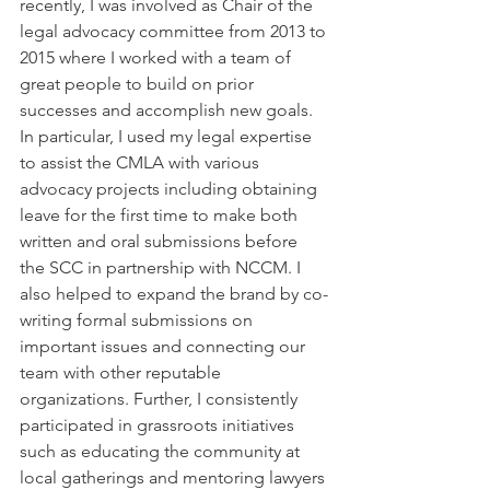
recently, I was involved as Chair of the 
legal advocacy committee from 2013 to 
2015 where I worked with a team of 
great people to build on prior 
successes and accomplish new goals. 
In particular, I used my legal expertise 
to assist the CMLA with various 
advocacy projects including obtaining 
leave for the first time to make both 
written and oral submissions before 
the SCC in partnership with NCCM. I 
also helped to expand the brand by co-
writing formal submissions on 
important issues and connecting our 
team with other reputable 
organizations. Further, I consistently 
participated in grassroots initiatives 
such as educating the community at 
local gatherings and mentoring lawyers 