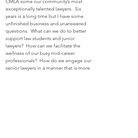
CMLA some our community’s most 
exceptionally talented lawyers.  Six 
years is a long time but I have some 
unfinished business and unanswered 
questions.  What can we do to better 
support law students and junior 
lawyers?  How can we facilitate the 
wellness of our busy mid-career 
professionals?  How do we engage our 
senior lawyers in a manner that is more 
meaningful to them?  These questions 
matter because I believe that, in these 
challenging times, Canadian Muslim 
lawyers can be a force for good.  The 
CMLA must be a catalyst in making this 
aspiration a reality.  We need all of our 
law students and all of our junior 
lawyers maximizing their skills and 
talents in fulfilling career trajectories. 