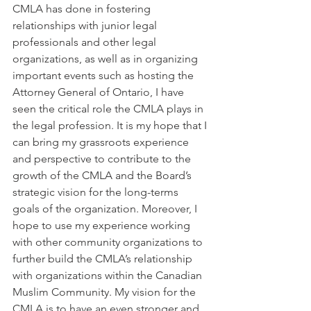
CMLA has done in fostering 
relationships with junior legal 
professionals and other legal 
organizations, as well as in organizing 
important events such as hosting the 
Attorney General of Ontario, I have 
seen the critical role the CMLA plays in 
the legal profession. It is my hope that I 
can bring my grassroots experience 
and perspective to contribute to the 
growth of the CMLA and the Board’s 
strategic vision for the long-terms 
goals of the organization. Moreover, I 
hope to use my experience working 
with other community organizations to 
further build the CMLA’s relationship 
with organizations within the Canadian 
Muslim Community. My vision for the 
CMLA is to have an even stronger and 