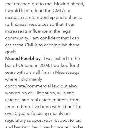
that reached out to me. Moving ahead, 
I would like to lead the CMLA to 
increase its membership and enhance 
its financial resources so that it can 
increase its influence in the legal 
community. I am confident that I can 
assist the CMLA to accomplish these 
goals.
Mueed Peerbhoy.  
I was called to the 
bar of Ontario in 2008. I worked for 3 
years with a small firm in Mississauga 
where I did mainly 
corporate/commercial law, but also 
worked on civil litigation, wills and 
estates, and real estate matters, from 
time to time. I’ve been with a bank for 
over 5 years, focusing mainly on 
regulatory support with respect to tax 
and banking law. I was honoured to be 