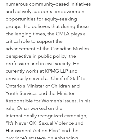
numerous community-based initiatives 
and actively supports empowerment 
opportunities for equity-seeking 
groups. He believes that during these 
challenging times, the CMLA plays a 
critical role to support the 
advancement of the Canadian Muslim 
perspective in public policy, the 
profession and in civil society. He 
currently works at KPMG LLP and 
previously served as Chief of Staff to 
Ontario’s Minister of Children and 
Youth Services and the Minister 
Responsible for Women’s Issues. In his 
role, Omar worked on the 
internationally recognized campaign, 
“It’s Never OK: Sexual Violence and 
Harassment Action Plan” and the 
province’s strategy on enhancing 