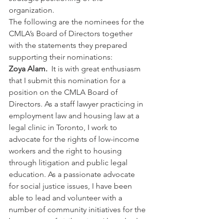
organization.
The following are the nominees for the 
CMLA’s Board of Directors together 
with the statements they prepared 
supporting their nominations:
Zoya Alam.  
It is with great enthusiasm 
that I submit this nomination for a 
position on the CMLA Board of 
Directors. As a staff lawyer practicing in 
employment law and housing law at a 
legal clinic in Toronto, I work to 
advocate for the rights of low-income 
workers and the right to housing 
through litigation and public legal 
education. As a passionate advocate 
for social justice issues, I have been 
able to lead and volunteer with a 
number of community initiatives for the 