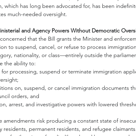
which has long been advocated for, has been indefinit
tes much-needed oversight.
nisterial and Agency Powers Without Democratic Overs
oncerned that the Bill grants the Minister and enforce
ion to suspend, cancel, or refuse to process immigration
gory, nationality, or class—entirely outside the parliame
the ability to:
 for processing, suspend or terminate immigration appli
ersight;
ditions on, suspend, or cancel immigration documents t
ncil orders, and
on, arrest, and investigative powers with lowered thresho
e amendments risk producing a constant state of insecuri
y residents, permanent residents, and refugee claimants