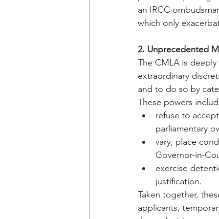
an IRCC ombudsman, 
which only exacerba
2. Unprecedented Mi
The CMLA is deeply c
extraordinary discret
and to do so by cate
These powers include 
refuse to accept
parliamentary ov
vary, place con
Governor-in-Cou
exercise detenti
justification.
Taken together, thes
applicants, temporar