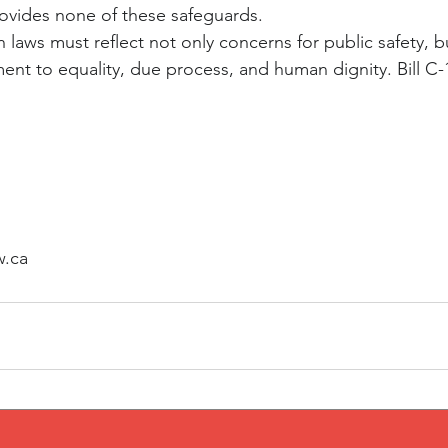
ovides none of these safeguards.
laws must reflect not only concerns for public safety, b
t to equality, due process, and human dignity. Bill C-12 
w.ca