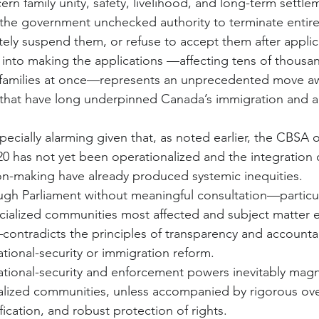
rn family unity, safety, livelihood, and long-term settle
the government unchecked authority to terminate entire 
itely suspend them, or refuse to accept them after appli
y into making the applications —affecting tens of thousan
ir families at once—represents an unprecedented move a
that have long underpinned Canada’s immigration and ad
ecially alarming given that, as noted earlier, the CBSA 
20 has not yet been operationalized and the integration 
on-making have already produced systemic inequities.
ough Parliament without meaningful consultation—particul
cialized communities most affected and subject matter 
contradicts the principles of transparency and accountabi
tional-security or immigration reform.
tional-security and enforcement powers inevitably magni
acialized communities, unless accompanied by rigorous ove
fication, and robust protection of rights.