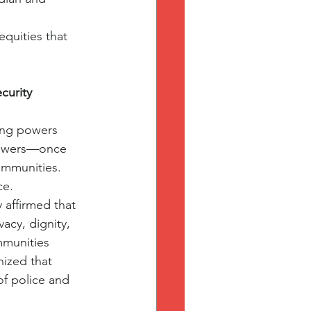
quities that 
curity 
ring powers 
 powers—once 
ommunities.
ce.
affirmed that 
acy, dignity, 
mmunities 
ized that 
of police and 