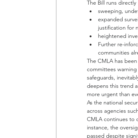
The Bill runs directly
sweeping, undefi
expanded surveil
justification for
heightened inve
Further re-inforc
communities alr
The CMLA has been co
committees warning 
safeguards, inevitabl
deepens this trend a
more urgent than eve
As the national sec
across agencies suc
CMLA continues to ca
instance, the overs
passed despite signi