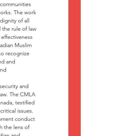
 communities 
works. The work 
gnity of all 
the rule of law 
 effectiveness 
nadian Muslim 
so recognize 
zed and 
and 
security and 
n law. The CMLA 
ada, testified 
itical issues. 
rnment conduct 
 the lens of 
dian and 