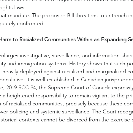
rights laws.
that mandate. The proposed Bill threatens to entrench ine
uately confronted.
 Harm to Racialized Communities Within an Expanding Se
y enlarges investigative, surveillance, and information-sha
urity and immigration systems. History shows that such
eavily deployed against racialized and marginalized c
peculative; it is well-established in Canadian jurispruden
Le, 2019 SCC 34, the Supreme Court of Canada expressly 
e a heightened responsibility to remain vigilant to the priv
ts of racialized communities, precisely because these co
ver-policing and systemic surveillance. The Court recogn
istorical contexts cannot be divorced from the exercise 