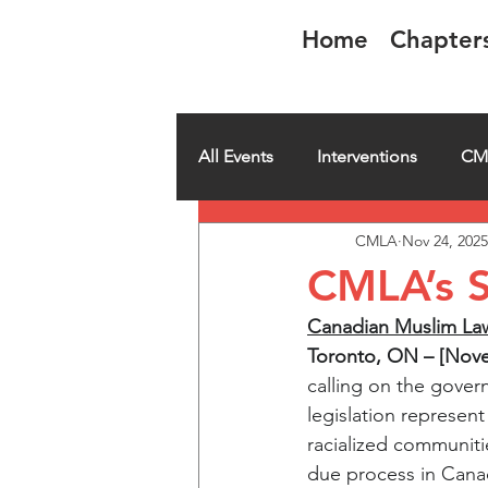
Home
Chapter
CMLA-ACAM
All Events
Interventions
CM
CMLA
Nov 24, 2025
CMLA member spotlight
H
CMLA’s S
Canadian Muslim Lawy
Toronto, ON – [Nove
calling on the govern
legislation represen
racialized communiti
due process in Cana