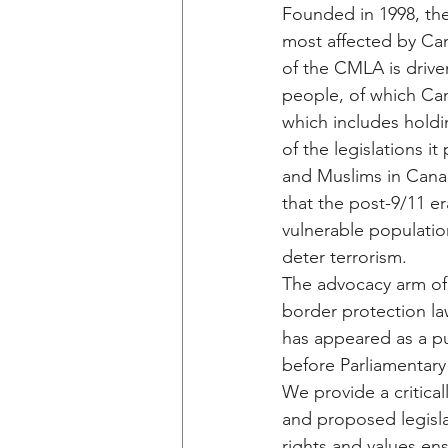
Founded in 1998, the
most affected by Can
of the CMLA is drive
people, of which Can
which includes holdin
of the legislations
and Muslims in Canad
that the post-9/11 er
vulnerable population
deter terrorism.
The advocacy arm of 
border protection la
has appeared as a pu
before Parliamentary
We provide a critica
and proposed legisla
rights and values en