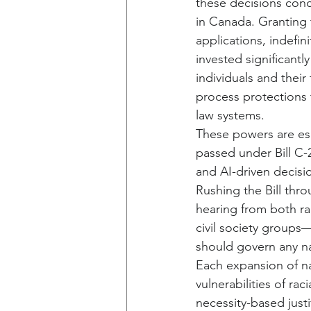
these decisions conce
in Canada. Granting 
applications, indefin
invested significantl
individuals and the
process protections 
law systems.
These powers are esp
passed under Bill C-
and AI-driven decisi
Rushing the Bill thr
hearing from both ra
civil society groups—
should govern any na
Each expansion of na
vulnerabilities of r
necessity-based justi