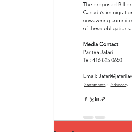
The proposed Bill pr
Canada’s immigration 
unwavering commitmen
of these obligations.
Media Contact
Pantea Jafari
Tel: 416 825 0650
Email: 
Jafari@jafarila
Statements
Advocacy