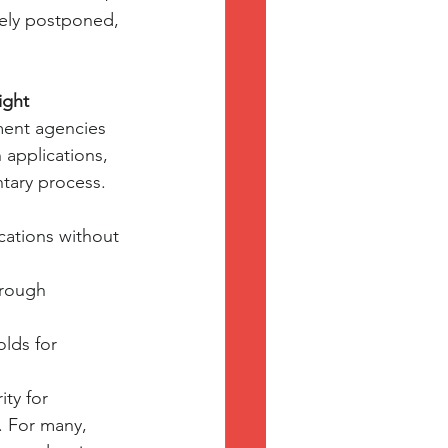
ely postponed, 
ight
ment agencies 
 applications, 
ntary process.
cations without 
hrough 
lds for 
ty for 
. For many, 