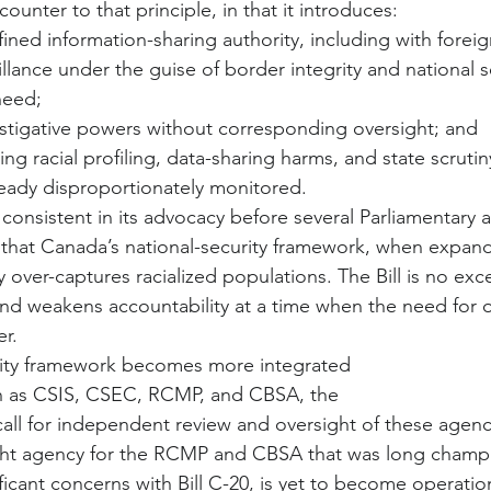
 counter to that principle, in that it introduces:
ned information-sharing authority, including with foreig
lance under the guise of border integrity and national s
 need;
stigative powers without corresponding oversight; and
ing racial profiling, data-sharing harms, and state scrutin
eady disproportionately monitored.
nsistent in its advocacy before several Parliamentary 
that Canada’s national-security framework, when expan
y over-captures racialized populations. The Bill is no ex
nd weakens accountability at a time when the need for ov
r.
urity framework becomes more integrated
h as CSIS, CSEC, RCMP, and CBSA, the
ll for independent review and oversight of these agenci
ight agency for the RCMP and CBSA that was long champi
ficant concerns with Bill C-20, is yet to become operatio