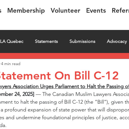
s
Membership
Volunteer
Events
Refer
LA Quebec
Statements
Submissions
Advocacy
4 min read
iring
Letter
Events
Educational
Transcript
tatement On Bill C-12
ers Association Urges Parliament to Halt the Passing of 
mber 24, 2025] 
— The Canadian Muslim Lawyers Associa
ment to halt the passing of Bill C-12 (the “Bill”), given th
t a profound expansion of state power that will dispropor
es and undermine foundational principles of justice, acco
da.