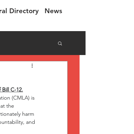
ral Directory
News
Bill C-12.
tion (CMLA) is 
at the 
tionately harm 
untability, and 