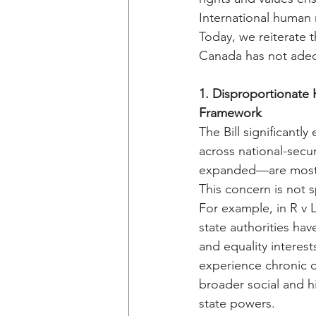
International human 
Today, we reiterate 
Canada has not adeq
1. Disproportionate
Framework
The Bill significantl
across national-sec
expanded—are most h
This concern is not s
For example, in R v 
state authorities hav
and equality interes
experience chronic o
broader social and h
state powers.