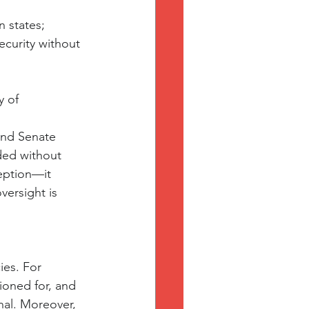
n states;
ecurity without 
y of 
and Senate 
ded without 
ception—it 
ersight is 
es. For 
oned for, and 
nal. Moreover, 