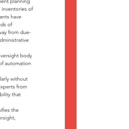
ment planning 
inventories of 
cants have 
ds of 
way from due-
ministrative 
oversight body 
of automation 
arly without 
experts from 
lity that 
fies the 
rsight, 