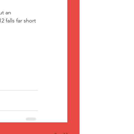
ut an 
falls far short 