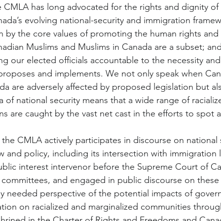
 CMLA has long advocated for the rights and dignity of
ada’s evolving national-security and immigration frame
n by the core values of promoting the human rights and di
adian Muslims and Muslims in Canada are a subset; and 
g our elected officials accountable to the necessity and
 it proposes and implements. We not only speak when Ca
a are adversely affected by proposed legislation but al
a of national security means that a wide range of raciali
s are caught by the vast net cast in the efforts to spot 
the CMLA actively participates in discourse on national 
w and policy, including its intersection with immigratio
blic interest intervenor before the Supreme Court of Can
 committees, and engaged in public discourse on these cr
lly needed perspective of the potential impacts of gove
tion on racialized and marginalized communities through
shrined in the Charter of Rights and Freedoms and Cana