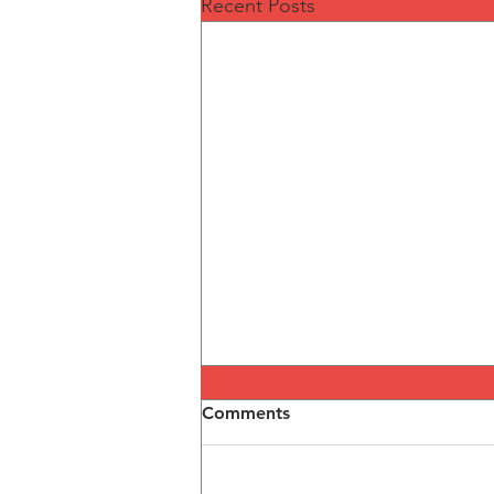
Recent Posts
Comments