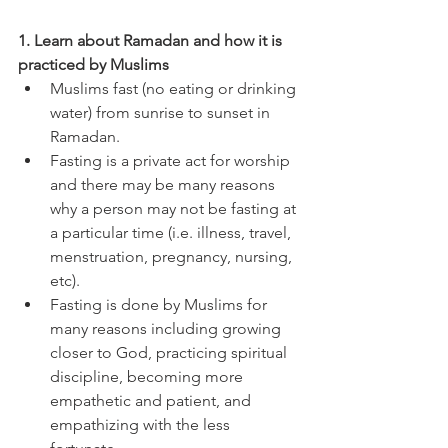
1. Learn about Ramadan and how it is 
practiced by Muslims 
Muslims fast (no eating or drinking 
water) from sunrise to sunset in 
Ramadan. 
Fasting is a private act for worship 
and there may be many reasons 
why a person may not be fasting at 
a particular time (i.e. illness, travel, 
menstruation, pregnancy, nursing, 
etc). 
Fasting is done by Muslims for 
many reasons including growing 
closer to God, practicing spiritual 
discipline, becoming more 
empathetic and patient, and 
empathizing with the less 