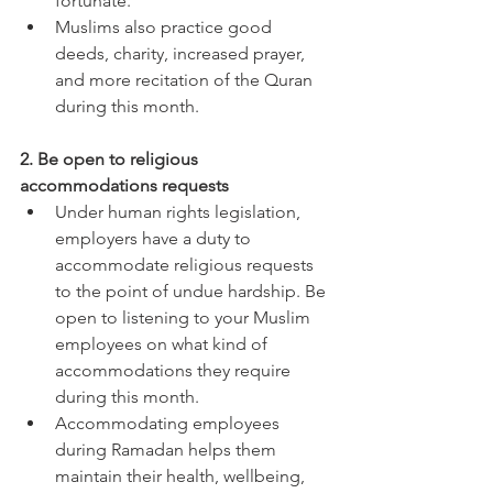
fortunate. 
Muslims also practice good 
deeds, charity, increased prayer, 
and more recitation of the Quran 
during this month. 
2. Be open to religious 
accommodations requests 
Under human rights legislation, 
employers have a duty to 
accommodate religious requests 
to the point of undue hardship. Be 
open to listening to your Muslim 
employees on what kind of 
accommodations they require 
during this month. 
Accommodating employees 
during Ramadan helps them 
maintain their health, wellbeing, 