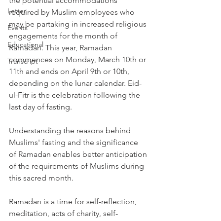
the potential accommodations 
Letter
required by Muslim employees who 
may be partaking in increased religious 
Events
engagements for the month of 
Educational
Ramadan. This year, Ramadan 
commences on Monday, March 10th or 
Transcript
11th and ends on April 9th or 10th, 
depending on the lunar calendar. Eid- 
ul-Fitr is the celebration following the 
last day of fasting. 
Understanding the reasons behind 
Muslims' fasting and the significance 
of Ramadan enables better anticipation 
of the requirements of Muslims during 
this sacred month. 
Ramadan is a time for self-reflection, 
meditation, acts of charity, self-