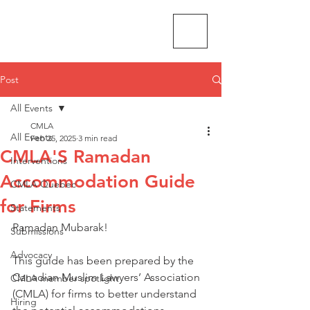
CMLA-ACAM
Post
All Events
CMLA
All Events
Feb 25, 2025
3 min read
CMLA'S Ramadan
Interventions
Accommodation Guide
CMLA Quebec
for Firms
Statements
Ramadan Mubarak! 
Submissions
Advocacy
This guide has been prepared by the 
Canadian Muslim Lawyers’ Association 
CMLA member spotlight
(CMLA) for firms to better understand 
Hiring