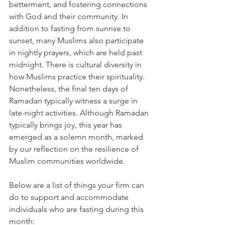
betterment, and fostering connections 
with God and their community. In 
addition to fasting from sunrise to 
sunset, many Muslims also participate 
in nightly prayers, which are held past 
midnight. There is cultural diversity in 
how Muslims practice their spirituality. 
Nonetheless, the final ten days of 
Ramadan typically witness a surge in 
late-night activities. Although Ramadan 
typically brings joy, this year has 
emerged as a solemn month, marked 
by our reflection on the resilience of 
Muslim communities worldwide. 
Below are a list of things your firm can 
do to support and accommodate 
individuals who are fasting during this 
month: 