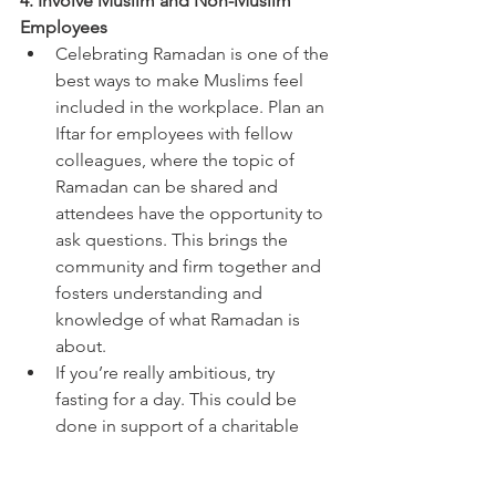
4. Involve Muslim and Non-Muslim 
Employees 
Celebrating Ramadan is one of the 
best ways to make Muslims feel 
included in the workplace. Plan an 
Iftar for employees with fellow 
colleagues, where the topic of 
Ramadan can be shared and 
attendees have the opportunity to 
ask questions. This brings the 
community and firm together and 
fosters understanding and 
knowledge of what Ramadan is 
about. 
If you’re really ambitious, try 
fasting for a day. This could be 
done in support of a charitable 
cause. 