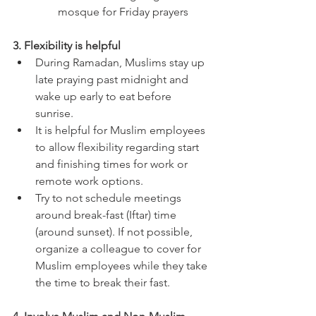
mosque for Friday prayers 
3. Flexibility is helpful
During Ramadan, Muslims stay up 
late praying past midnight and 
wake up early to eat before 
sunrise. 
It is helpful for Muslim employees 
to allow flexibility regarding start 
and finishing times for work or 
remote work options. 
Try to not schedule meetings 
around break-fast (Iftar) time 
(around sunset). If not possible, 
organize a colleague to cover for 
Muslim employees while they take 
the time to break their fast. 