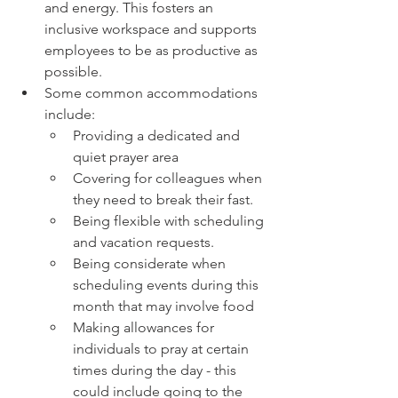
and energy. This fosters an 
inclusive workspace and supports 
employees to be as productive as 
possible. 
Some common accommodations 
include: 
Providing a dedicated and 
quiet prayer area 
Covering for colleagues when 
they need to break their fast. 
Being flexible with scheduling 
and vacation requests. 
Being considerate when 
scheduling events during this 
month that may involve food 
Making allowances for 
individuals to pray at certain 
times during the day - this 
could include going to the 