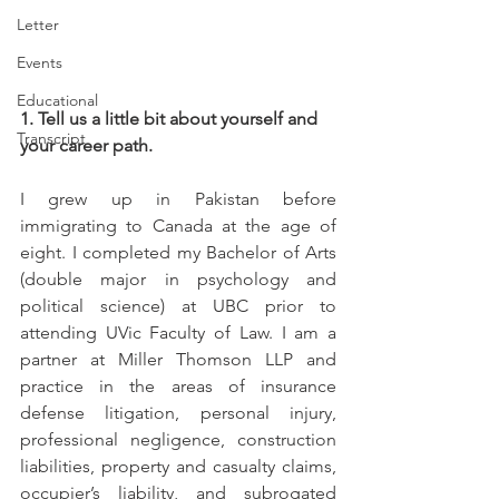
Letter
Events
Educational
1. Tell us a little bit about yourself and 
Transcript
your career path.
I grew up in Pakistan before 
immigrating to Canada at the age of 
eight. I completed my Bachelor of Arts 
(double major in psychology and 
political science) at UBC prior to 
attending UVic Faculty of Law. I am a 
partner at Miller Thomson LLP and 
practice in the areas of insurance 
defense litigation, personal injury, 
professional negligence, construction 
liabilities, property and casualty claims, 
occupier’s liability, and subrogated 