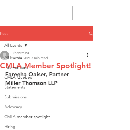
CMLA-ACAM
Post
All Events
khanrmina
All Events
Nov 4, 2021
3 min read
CMLA Member Spotlight!
Interventions
Fareeha Qaiser, Partner
CMLA Quebec
Miller Thomson LLP
Statements
Submissions
Advocacy
CMLA member spotlight
Hiring