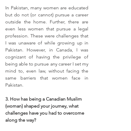
In Pakistan, many women are educated 
but do not (or cannot) pursue a career 
outside the home. Further, there are 
even less women that pursue a legal 
profession. These were challenges that 
I was unaware of while growing up in 
Pakistan. However, in Canada, I was 
cognizant of having the privilege of 
being able to pursue any career I set my 
mind to, even law, without facing the 
same barriers that women face in 
Pakistan. 
3. How has being a Canadian Muslim 
(woman) shaped your journey, what 
challenges have you had to overcome 
along the way?