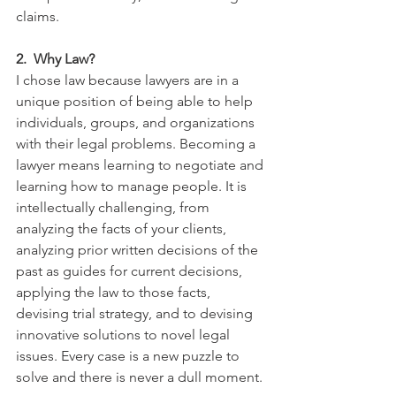
claims. 
2.  Why Law?
I chose law because lawyers are in a 
unique position of being able to help 
individuals, groups, and organizations 
with their legal problems. Becoming a 
lawyer means learning to negotiate and 
learning how to manage people. It is 
intellectually challenging, from 
analyzing the facts of your clients,  
analyzing prior written decisions of the 
past as guides for current decisions,  
applying the law to those facts,  
devising trial strategy, and to devising 
innovative solutions to novel legal 
issues. Every case is a new puzzle to 
solve and there is never a dull moment. 