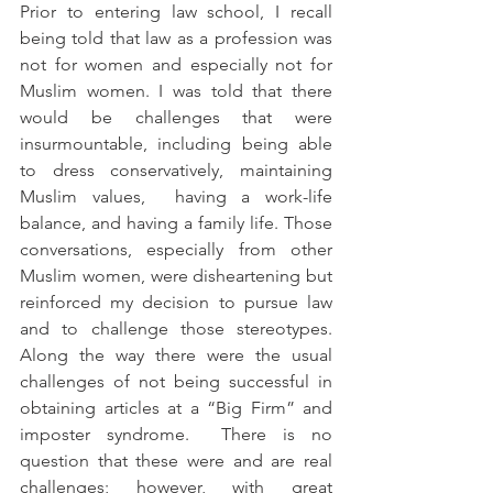
Prior to entering law school, I recall 
being told that law as a profession was 
not for women and especially not for 
Muslim women. I was told that there 
would be challenges that were 
insurmountable, including being able 
to dress conservatively, maintaining 
Muslim values,  having a work-life 
balance, and having a family life. Those 
conversations, especially from other 
Muslim women, were disheartening but 
reinforced my decision to pursue law 
and to challenge those stereotypes. 
Along the way there were the usual 
challenges of not being successful in 
obtaining articles at a “Big Firm” and 
imposter syndrome.  There is no 
question that these were and are real 
challenges; however, with great 