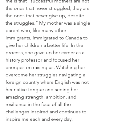
me is that “successful mothers are not 
the ones that never struggled, they are 
the ones that never give up, despite 
the struggles.” My mother was a single 
parent who, like many other 
immigrants, immigrated to Canada to 
give her children a better life. In the 
process, she gave up her career as a 
history professor and focused her 
energies on raising us. Watching her 
overcome her struggles navigating a 
foreign country where English was not 
her native tongue and seeing her 
amazing strength, ambition, and 
resilience in the face of all the 
challenges inspired and continues to 
inspire me each and every day. 
6. If you could eat one meal for the rest 