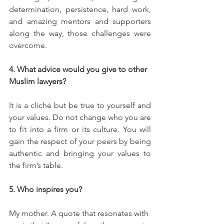
determination, persistence, hard work, 
and amazing mentors and supporters 
along the way, those challenges were 
overcome.
4. What advice would you give to other 
Muslim lawyers? 
It is a cliché but be true to yourself and 
your values. Do not change who you are 
to fit into a firm or its culture. You will 
gain the respect of your peers by being 
authentic and bringing your values to 
the firm’s table. 
5. Who inspires you?
My mother. A quote that resonates with 