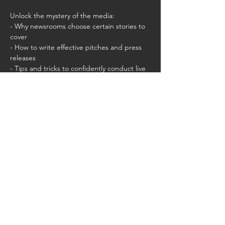
Unlock the mystery of the media:
- Why newsrooms choose certain stories to 
cover
- How to write effective pitches and press 
releases
- Tips and tricks to confidently conduct live 
interviews that put you in control of the 
narrative
Share this event
CMLA.ACAM