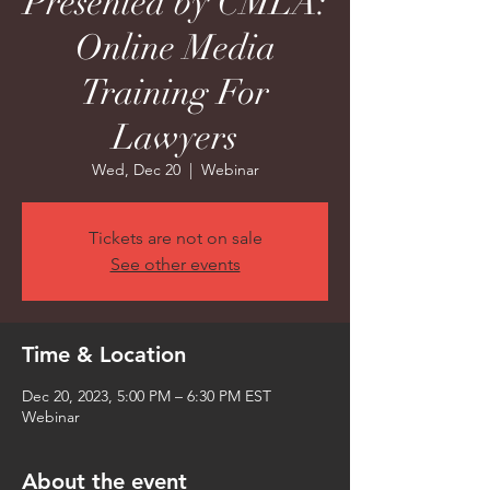
Presented by CMLA:
Online Media
Training For
Lawyers
Wed, Dec 20
  |  
Webinar
Tickets are not on sale
See other events
Time & Location
Dec 20, 2023, 5:00 PM – 6:30 PM EST
Webinar
About the event