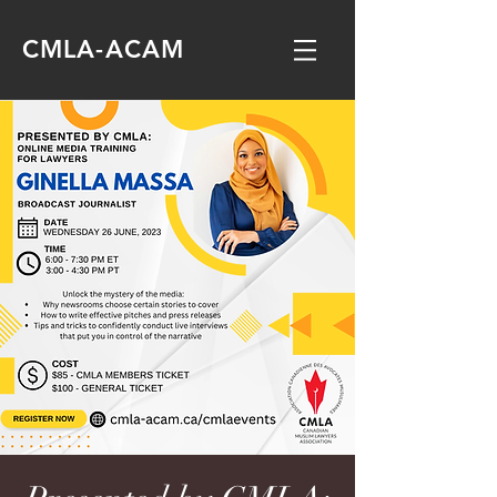
CMLA-ACAM