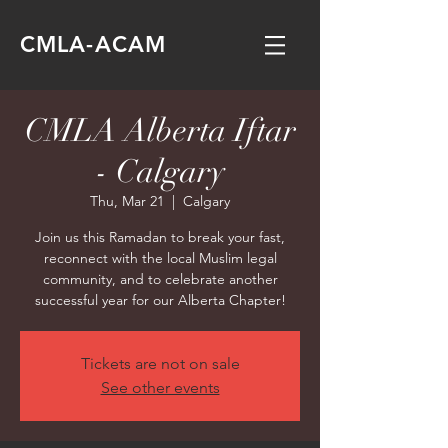
CMLA-ACAM
CMLA Alberta Iftar
- Calgary
Thu, Mar 21
  |  
Calgary
Join us this Ramadan to break your fast,
reconnect with the local Muslim legal
community, and to celebrate another
successful year for our Alberta Chapter!
Tickets are not on sale
See other events