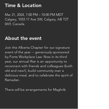
Time & Location
Mar 21, 2024, 7:00 PM – 10:00 PM MDT
Calgary, 1033 17 Ave SW, Calgary, AB T2T
0A9, Canada
About the event
Join the Alberta Chapter for our signature
event of the year -- generously sponsored
by Forte Workplace Law. Now in its third
year, our annual Iftar is an opportunity to
reconnect with friends and colleagues (both
old and new!), build community over a
delicious meal, and to celebrate the spirit of
Ramadan.
There will be arrangements for Maghrib
prayer.
This professional networking event is open
to all legal professionals (lawyers and law