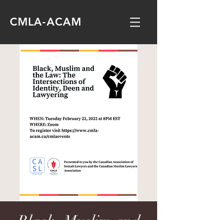
CMLA-ACAM