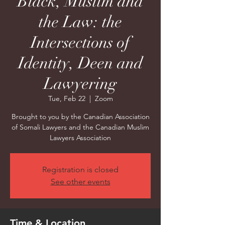
Black, Muslim and
the Law: the
Intersections of
Identity, Deen and
Lawyering
Tue, Feb 22
  |  
Zoom
Brought to you by the Canadian Association
of Somali Lawyers and the Canadian Muslim
Lawyers Association
Registration is closed
See other events
Time & Location