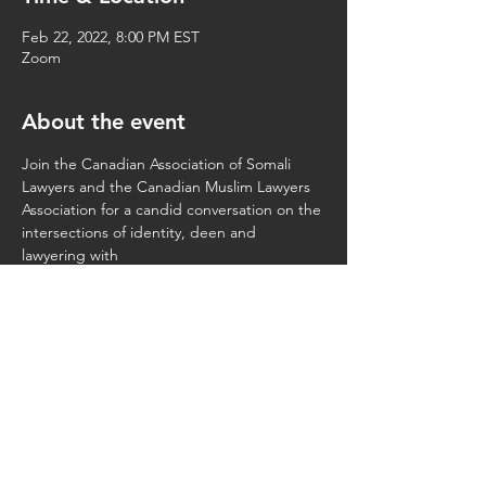
Feb 22, 2022, 8:00 PM EST
Zoom
About the event
Join the Canadian Association of Somali 
Lawyers and the Canadian Muslim Lawyers 
Association for a candid conversation on the 
intersections of identity, deen and 
lawyering with 
Ndeye Oumy Ba
Elsir Tawfik
Aziza Hirsi
Faiza Hassan
Share this event