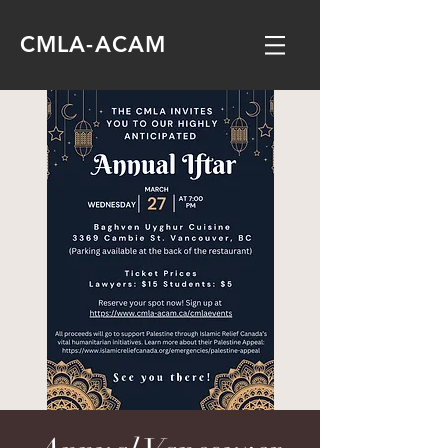
CMLA-ACAM