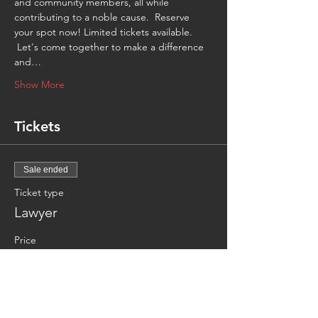
and community members, all while 
contributing to a noble cause.  Reserve 
your spot now! Limited tickets available. 
 Let's come together to make a difference 
and…
Show More
Tickets
Sale ended
Ticket type
Lawyer
Price
CA$15.00
Sale ended