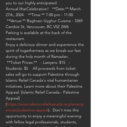
you to our highly anticipated 
Annual IftarCelebration!   **Date:** March 
27th, 2024    **Time:** 7:00 pm - 11:00   
 **Venue:** Baghven Uyghur Cuisine - 3369 
Cambie St, Vancouver, BC V5Z 2W6
Parking is available at the back of the 
restaurant.
Enjoy a delicious dinner and experience the 
spirit of togetherness as we break our fast 
during the holy month of Ramadan. 
 **Ticket Prices:**   - Lawyers: $15   - 
Students: $5    All proceeds from ticket 
sales will go to support Palestine through 
Islamic Relief Canada's vital humanitarian 
initiatives. Learn more about their Palestine 
Appeal: [Islamic Relief Canada - Palestine 
Appeal]
(
https://www.islamicreliefcanada.org/emerg
encies/palestine-appeal
).  Don't miss this 
opportunity to enjoy a meaningful evening 
with fellow legal professionals, students, 