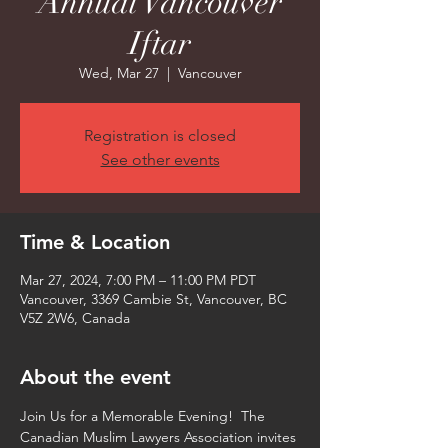
Annual Vancouver
Iftar
Wed, Mar 27
  |  
Vancouver
Registration is closed
See other events
Time & Location
Mar 27, 2024, 7:00 PM – 11:00 PM PDT
Vancouver, 3369 Cambie St, Vancouver, BC
V5Z 2W6, Canada
About the event
Join Us for a Memorable Evening!  The 
Canadian Muslim Lawyers Association invites 