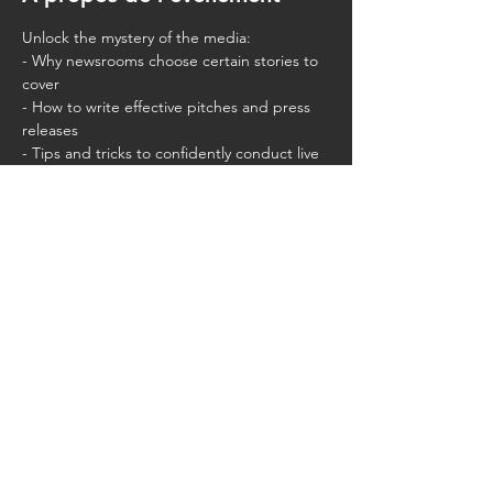
Unlock the mystery of the media:
- Why newsrooms choose certain stories to 
cover
- How to write effective pitches and press 
releases
- Tips and tricks to confidently conduct live 
interviews that put you in control of the 
narrative
Partager cet événement
CMLA.ACAM