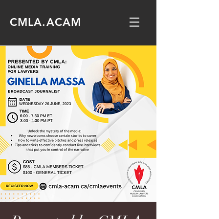
CMLA.ACAM