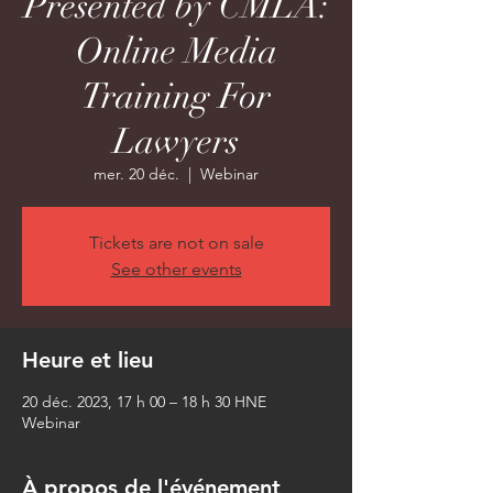
Presented by CMLA:
Online Media
Training For
Lawyers
mer. 20 déc.
  |  
Webinar
Tickets are not on sale
See other events
Heure et lieu
20 déc. 2023, 17 h 00 – 18 h 30 HNE
Webinar
À propos de l'événement