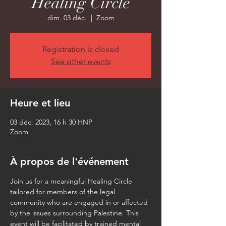
Healing Circle
dim. 03 déc.
  |  
Zoom
Registration is closed
See other events
Heure et lieu
03 déc. 2023, 16 h 30 HNP
Zoom
À propos de l'événement
Join us for a meaningful Healing Circle 
tailored for members of the legal 
community who are engaged in or affected 
by the issues surrounding Palestine. This 
event will be facilitated by trained mental 