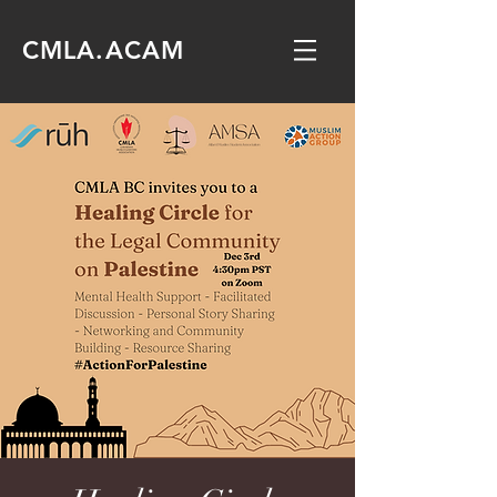
CMLA.ACAM