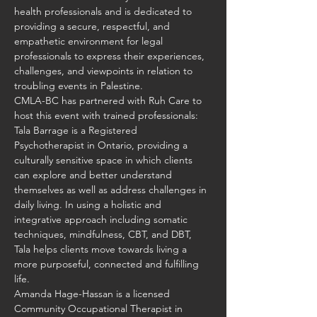
health professionals and is dedicated to 
providing a secure, respectful, and 
empathetic environment for legal 
professionals to express their experiences, 
challenges, and viewpoints in relation to 
troubling events in Palestine.
CMLA-BC has partnered with Ruh Care to 
host this event with trained professionals:
Tala Barrage is a Registered 
Psychotherapist in Ontario, providing a 
culturally sensitive space in which clients 
can explore and better understand 
themselves as well as address challenges in 
daily living. In using a holistic and 
integrative approach including somatic 
techniques, mindfulness, CBT, and DBT, 
Tala helps clients move towards living a 
more purposeful, connected and fulfilling 
life.
Amanda Hage-Hassan is a licensed 
Community Occupational Therapist in 