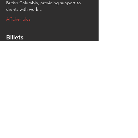
British Columbia, providing support to 
clients with work…
Afficher plus
Billets
Vente expirée
Type de billet
General
Prix
0,00 $
Partager cet événement