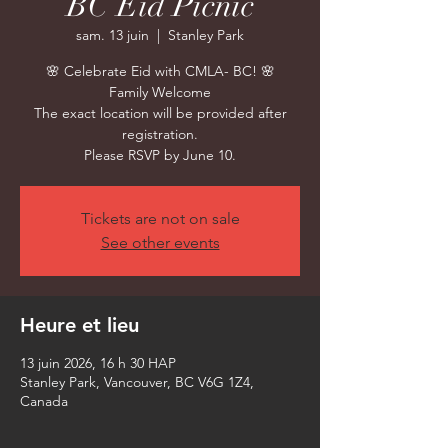
BC Eid Picnic
sam. 13 juin
  |  
Stanley Park
🌸 Celebrate Eid with CMLA- BC! 🌸
Family Welcome
The exact location will be provided after
registration.
Please RSVP by June 10.
Tickets are not on sale
See other events
Heure et lieu
13 juin 2026, 16 h 30 HAP
Stanley Park, Vancouver, BC V6G 1Z4,
Canada