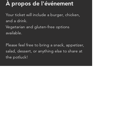
À propos de l'événement
Your ticket will include a burger, chicken, 
and a drink.
Vegetarian and gluten-free options 
available.
Please feel free to bring a snack, appetizer, 
salad, dessert, or anything else to share at 
the potluck!
Bring your own chairs and blankets.
Partager cet événement