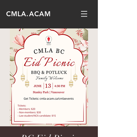
CMLA.ACAM