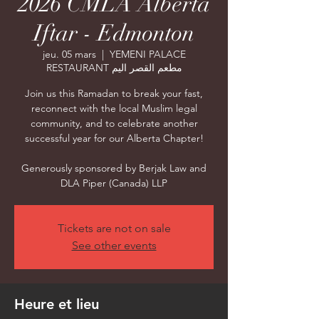
2026 CMLA Alberta
Iftar - Edmonton
jeu. 05 mars
  |  
YEMENI PALACE
RESTAURANT مطعم القصر اليم
Join us this Ramadan to break your fast,
reconnect with the local Muslim legal
community, and to celebrate another
successful year for our Alberta Chapter!
Generously sponsored by Berjak Law and
DLA Piper (Canada) LLP
Tickets are not on sale
See other events
Heure et lieu