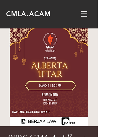
CMLA.ACAM