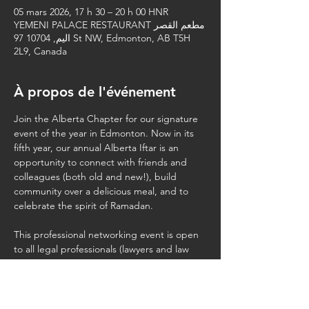
05 mars 2026, 17 h 30 – 20 h 00 HNR
YEMENI PALACE RESTAURANT مطعم القصر
اليم, 10704 97 St NW, Edmonton, AB T5H
2L9, Canada
À propos de l'événement
Join the Alberta Chapter for our signature 
event of the year in Edmonton. Now in its 
fifth year, our annual Alberta Iftar is an 
opportunity to connect with friends and 
colleagues (both old and new!), build 
community over a delicious meal, and to 
celebrate the spirit of Ramadan.
This professional networking event is open 
to all legal professionals (lawyers and law 
students). Please feel free to share this 
invite with your colleagues. Kindly note that 
we 
cannot
  accommodate spouses, 
children, or additional (non-law) guests.