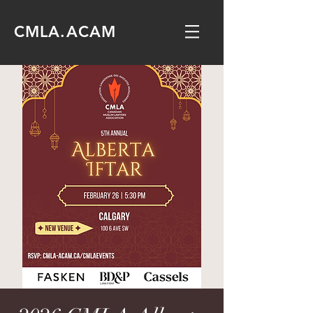
CMLA.ACAM