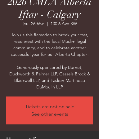
2026 CMLA Alberta
Iftar - Calgary
jeu. 26 févr.
  |  
100 6 Ave SW
Join us this Ramadan to break your fast,
reconnect with the local Muslim legal
community, and to celebrate another
successful year for our Alberta Chapter!
Generously sponsored by Burnet,
Duckworth & Palmer LLP, Cassels Brock &
Blackwell LLP, and Fasken Martineau
DuMoulin LLP
Tickets are not on sale
See other events