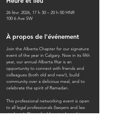
Heure et lieu
26 févr. 2026, 17 h 30 – 20 h 00 HNR
100 6 Ave SW
À propos de l'événement
Join the Alberta Chapter for our signature 
event of the year in Calgary. Now in its fifth 
year, our annual Alberta Iftar is an 
opportunity to connect with friends and 
colleagues (both old and new!), build 
community over a delicious meal, and to 
celebrate the spirit of Ramadan.
This professional networking event is open 
to all legal professionals (lawyers and law 
students). Please feel free to share this 
invite with your colleagues. Kindly note that 
we 
cannot
 accommodate spouses, 
children, or additional (non-law) guests.